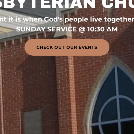
SBYTERIAN CH
 it is when God's people live together i
SUNDAY SERVICE @ 10:30 AM
CHECK OUT OUR EVENTS