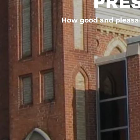
PRE
How good and pleasant