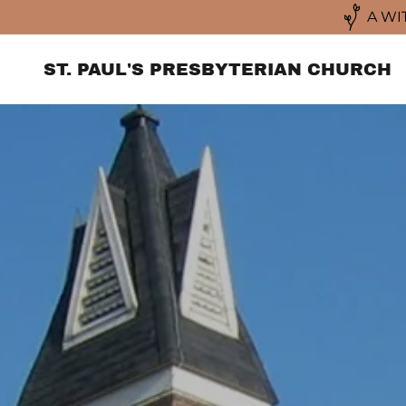
A WI
ST. PAUL'S PRESBYTERIAN CHURCH