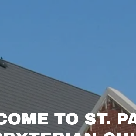
OME TO ST. P