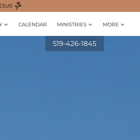
JESUS
Y
CALENDAR
MINISTRIES
MORE
519-426-1845