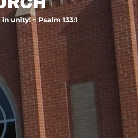
URCH
n unity! ~ Psalm 133:1