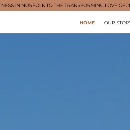
TNESS IN NORFOLK TO THE TRANSFORMING LOVE OF 
HOME
OUR STOR