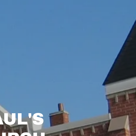
AUL'S