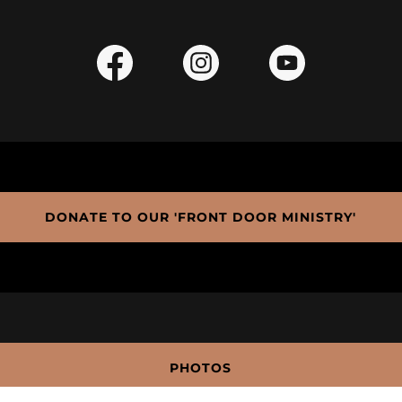
DONATE TO OUR 'FRONT DOOR MINISTRY'
PHOTOS