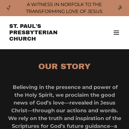
A WITNESS IN NORFOLK TO THE
TRANSFORMING LOVE OF JESUS
ST. PAUL'S
PRESBYTERIAN
CHURCH
OUR STORY
Believing in the presence and power of
the Holy Spirit, we proclaim the good
news of God’s love—revealed in Jesus
Christ—through our actions and words.
We rely on the truth and inspiration of the
Scriptures for God’s future guidance--a