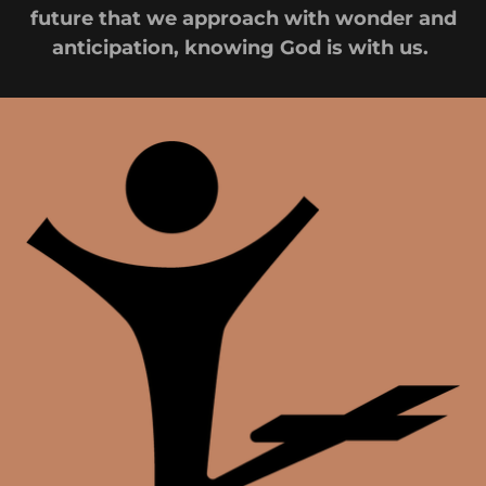
future that we approach with wonder and
anticipation, knowing God is with us.