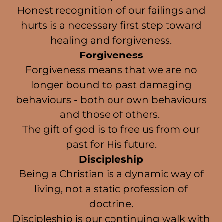
Honest recognition of our failings and
hurts is a necessary first step toward
healing and forgiveness.
Forgiveness
Forgiveness means that we are no
longer bound to past damaging
behaviours - both our own behaviours
and those of others.
The gift of god is to free us from our
past for His future.
Discipleship
Being a Christian is a dynamic way of
living, not a static profession of
doctrine.
Discipleship is our continuing walk with