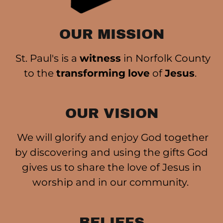
OUR MISSION
St. Paul's is a
witness
in Norfolk County
to the
transforming
love
of
Jesus
.
OUR VISION
We will glorify and enjoy God together
by discovering and using the gifts God
gives us to share the love of Jesus in
worship and in our community.
BELIEFS