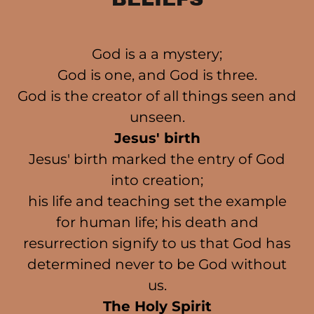
God is a a mystery;
God is one, and God is three.
God is the creator of all things seen and
unseen.
Jesus' birth
Jesus' birth marked the entry of God
into creation;
his life and teaching set the example
for human life; his death and
resurrection signify to us that God has
determined never to be God without
us.
The Holy Spirit