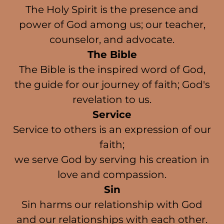
The Holy Spirit is the presence and
power of God among us; our teacher,
counselor, and advocate.
The Bible
The Bible is the inspired word of God,
the guide for our journey of faith; God's
revelation to us.
Service
Service to others is an expression of our
faith;
we serve God by serving his creation in
love and compassion.
Sin
Sin harms our relationship with God
and our relationships with each other.